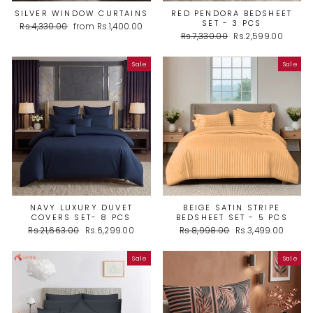
SILVER WINDOW CURTAINS
RED PENDORA BEDSHEET
SET - 3 PCS
Regular
Sale
Rs.4,330.00
from Rs.1,400.00
Regular
Sale
price
price
Rs.7,330.00
Rs.2,599.00
price
price
Sale
Sale
NAVY LUXURY DUVET
BEIGE SATIN STRIPE
COVERS SET- 8 PCS
BEDSHEET SET - 5 PCS
Regular
Sale
Regular
Sale
Rs.21,663.00
Rs.6,299.00
Rs.8,998.00
Rs.3,499.00
price
price
price
price
Sale
Sale