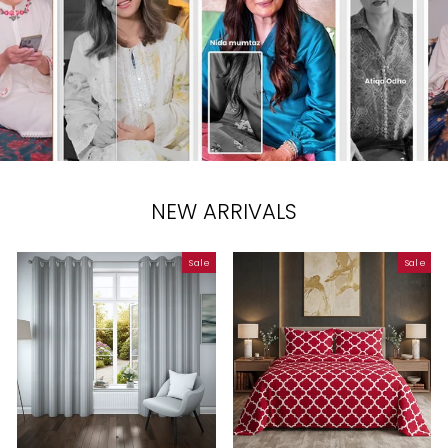
NEW ARRIVALS
Sale
Sale