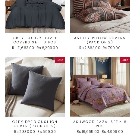
GREY LUXURY DUVET
ASHELY PILLOW COVERS
COVERS SET- 8 PCS
(PACK OF 2)
Regular
Sale
Regular
Sale
Rs.21,663.00
Rs.6,299.00
Rs.2,663.00
Rs.799.00
price
price
price
price
Sale
Sale
GREY DYED CUSHION
ASHWOOD RAZAI SET - 6
COVER (PACK OF 2)
PCS
Regular
Sale
Regular
Sale
Rs.2,330.00
Rs.699.00
Rs.16,665.00
Rs.4,999.00