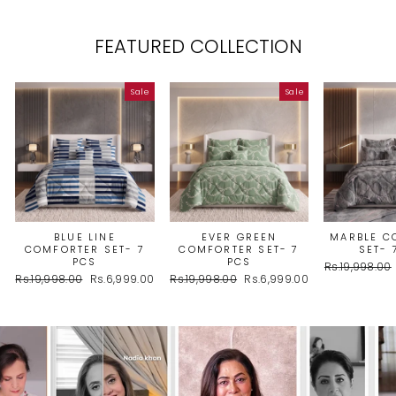
FEATURED COLLECTION
Sale
Sale
BLUE LINE
EVER GREEN
MARBLE C
COMFORTER SET- 7
COMFORTER SET- 7
SET- 
PCS
PCS
Regular
Rs.19,998.00
Regular
Sale
Regular
Sale
Rs.19,998.00
Rs.6,999.00
Rs.19,998.00
Rs.6,999.00
price
price
price
price
price