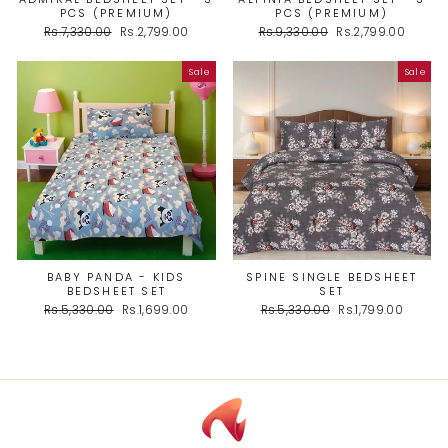
PCS (PREMIUM)
PCS (PREMIUM)
Regular
Sale
Regular
Sale
Rs.7,330.00
Rs.2,799.00
Rs.9,330.00
Rs.2,799.00
price
price
price
price
Sale
Sale
BABY PANDA - KIDS
SPINE SINGLE BEDSHEET
BEDSHEET SET
SET
Regular
Sale
Regular
Sale
Rs.5,330.00
Rs.1,699.00
Rs.5,330.00
Rs.1,799.00
price
price
price
price