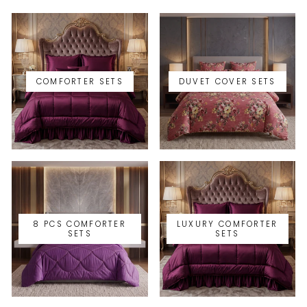
COMFORTER SETS
DUVET COVER SETS
8 PCS COMFORTER
LUXURY COMFORTER
SETS
SETS