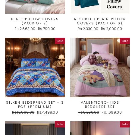
BLAST PILLOW COVERS
ASSORTED PLAIN PILLOW
(PACK OF 2)
COVERS (PACK OF 6)
Regular
Sale
Regular
Sale
Rs.2,663.00
Rs.799.00
Rs.2,330.00
Rs.2,000.00
price
price
price
price
Sale
Sale
SILKEN BEDSPREAD SET - 3
VALENTIONO-KIDS
PCS (PREMIUM)
BEDSHEET SET
Regular
Sale
Regular
Sale
Rs.13,996.00
Rs.4,499.00
Rs.5,330.00
Rs.1,699.00
price
price
price
price
Sale
Sale