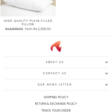
HIGH QUALITY PLAIN FILLED
PILLOW
Regular
Sale
Rs.4,998.00
from Rs.2,299.00
price
price
ABOUT US
CONTACT US
OUR NEWS LETTER
SHIPPING POLICY
RETURN & EXCHANGE POLICY
TRACK YOUR ORDER