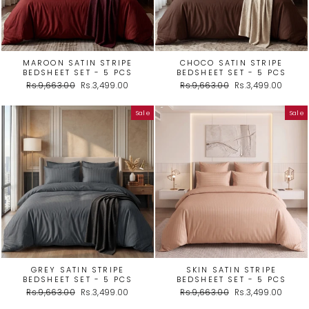
MAROON SATIN STRIPE
CHOCO SATIN STRIPE
BEDSHEET SET - 5 PCS
BEDSHEET SET - 5 PCS
Regular
Sale
Regular
Sale
Rs.9,663.00
Rs.3,499.00
Rs.9,663.00
Rs.3,499.00
price
price
price
price
Sale
Sale
GREY SATIN STRIPE
SKIN SATIN STRIPE
BEDSHEET SET - 5 PCS
BEDSHEET SET - 5 PCS
Regular
Sale
Regular
Sale
Rs.9,663.00
Rs.3,499.00
Rs.9,663.00
Rs.3,499.00
price
price
price
price